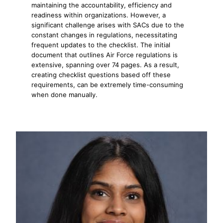
maintaining the accountability, efficiency and
readiness within organizations. However, a
significant challenge arises with SACs due to the
constant changes in regulations, necessitating
frequent updates to the checklist. The initial
document that outlines Air Force regulations is
extensive, spanning over 74 pages. As a result,
creating checklist questions based off these
requirements, can be extremely time-consuming
when done manually.