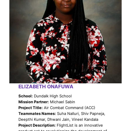
ELIZABETH ONAFUWA
School:
Dundalk High School
Mission Partner:
Michael Sabin
Project Title:
Air Combat Command (ACC)
Teammates Names:
Suha Nalluri, Shiv Papneja,
Deepthi Kumar, Dhwani Jain, Vineel Kandala
Project Description:
FlightList is an innovative
product set to revolutionize the development of