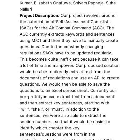
Kumar, Elizabeth Onafuwa, Shivam Papneja, Suha
Nalluri
Project Description:
Our project revolves around
the automation of Self-Assessment Checklists
(SACs) for the Air Combat Command (ACC). The
ACC currently extracts keywords and sentences
using MICT and then they have to manually create
questions. Due to the constantly changing
regulations SACs have to be updated regularly.
This becomes quite inefficient because it can take
a lot of time and manpower. Our proposed solution
would be able to directly extract text from the
documents of regulations and use an API to create
questions. We would then be able to save the
questions to an excel spreadsheet. Currently our
pre-prototype can extract text from a document
and then extract key sentences, starting with
“will”, “shall”, or “must”. In addition to the
sentences, we were also able to extract the
section numbers, so that it would be easier to
identify which chapter the key
sentences/questions were from in the