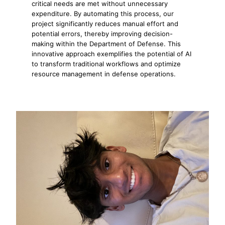
critical needs are met without unnecessary
expenditure. By automating this process, our
project significantly reduces manual effort and
potential errors, thereby improving decision-
making within the Department of Defense. This
innovative approach exemplifies the potential of AI
to transform traditional workflows and optimize
resource management in defense operations.