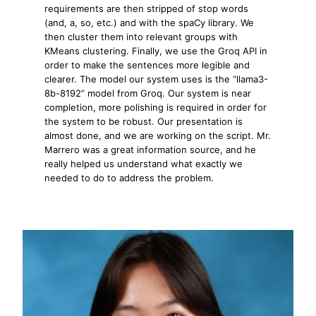
requirements are then stripped of stop words
(and, a, so, etc.) and with the spaCy library. We
then cluster them into relevant groups with
KMeans clustering. Finally, we use the Groq API in
order to make the sentences more legible and
clearer. The model our system uses is the “llama3-
8b-8192” model from Groq. Our system is near
completion, more polishing is required in order for
the system to be robust. Our presentation is
almost done, and we are working on the script. Mr.
Marrero was a great information source, and he
really helped us understand what exactly we
needed to do to address the problem.