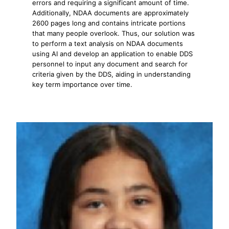
errors and requiring a significant amount of time.
Additionally, NDAA documents are approximately
2600 pages long and contains intricate portions
that many people overlook. Thus, our solution was
to perform a text analysis on NDAA documents
using AI and develop an application to enable DDS
personnel to input any document and search for
criteria given by the DDS, aiding in understanding
key term importance over time.