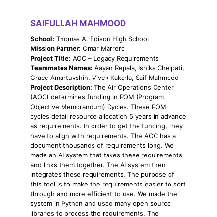
SAIFULLAH MAHMOOD
School:
Thomas A. Edison High School
Mission Partner:
Omar Marrero
Project Title:
AOC – Legacy Requirements
Teammates Names:
Aayan Repala, Ishika Chelpati,
Grace Amartuvshin, Vivek Kakarla, Saif Mahmood
Project Description:
The Air Operations Center
(AOC) determines funding in POM (Program
Objective Memorandum) Cycles. These POM
cycles detail resource allocation 5 years in advance
as requirements. In order to get the funding, they
have to align with requirements. The AOC has a
document thousands of requirements long. We
made an AI system that takes these requirements
and links them together. The AI system then
integrates these requirements. The purpose of
this tool is to make the requirements easier to sort
through and more efficient to use. We made the
system in Python and used many open source
libraries to process the requirements. The