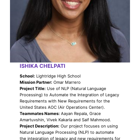
ISHIKA CHELPATI
School:
Lightridge High School
Mission Partner:
Omar Marrero
Project Title:
Use of NLP (Natural Language
Processing) to Automate the Integration of Legacy
Requirements with New Requirements for the
United States AOC (Air Operations Center).
Teammates Names:
Aayan Repala, Grace
Amartuvshin, Vivek Kakarla and Saif Mahmood.
Project Description:
Our project focuses on using
Natural Language Processing (NLP) to automate
the integration of legacy and new requirements for