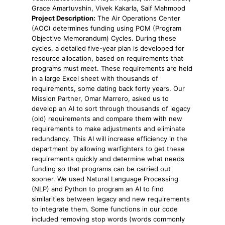
Grace Amartuvshin, Vivek Kakarla, Saif Mahmood
Project Description:
The Air Operations Center
(AOC) determines funding using POM (Program
Objective Memorandum) Cycles. During these
cycles, a detailed five-year plan is developed for
resource allocation, based on requirements that
programs must meet. These requirements are held
in a large Excel sheet with thousands of
requirements, some dating back forty years. Our
Mission Partner, Omar Marrero, asked us to
develop an AI to sort through thousands of legacy
(old) requirements and compare them with new
requirements to make adjustments and eliminate
redundancy. This AI will increase efficiency in the
department by allowing warfighters to get these
requirements quickly and determine what needs
funding so that programs can be carried out
sooner. We used Natural Language Processing
(NLP) and Python to program an AI to find
similarities between legacy and new requirements
to integrate them. Some functions in our code
included removing stop words (words commonly