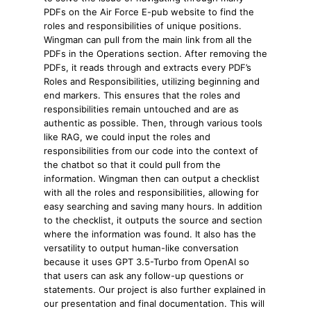
PDFs on the Air Force E-pub website to find the
roles and responsibilities of unique positions.
Wingman can pull from the main link from all the
PDFs in the Operations section. After removing the
PDFs, it reads through and extracts every PDF’s
Roles and Responsibilities, utilizing beginning and
end markers. This ensures that the roles and
responsibilities remain untouched and are as
authentic as possible. Then, through various tools
like RAG, we could input the roles and
responsibilities from our code into the context of
the chatbot so that it could pull from the
information. Wingman then can output a checklist
with all the roles and responsibilities, allowing for
easy searching and saving many hours. In addition
to the checklist, it outputs the source and section
where the information was found. It also has the
versatility to output human-like conversation
because it uses GPT 3.5-Turbo from OpenAI so
that users can ask any follow-up questions or
statements. Our project is also further explained in
our presentation and final documentation. This will