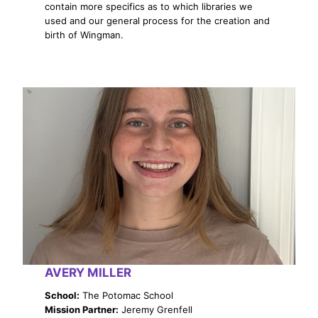
contain more specifics as to which libraries we
used and our general process for the creation and
birth of Wingman.
AVERY MILLER
School:
The Potomac School
Mission Partner:
Jeremy Grenfell