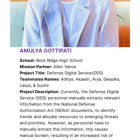
AMULYA GOTTIPATI
School:
Rock Ridge High School
Mission Partner:
Allen Vance
Project Title:
Defense Digital Service(DDS)
Teammates Names:
Aditya, Akaash, Arya, Deepika,
Lasya, & Suchir.
Project Description:
Currently, the Defense Digital
Service (DDS) personnel manually extracts relevant
information from the National Defense
Authorization Act (NDAA) documents, to identify
trends and allocate resources to emerging threats
and priorities. However, as personnel have to
manually extract this information, this causes
manual burden, resulting in an increased risk of