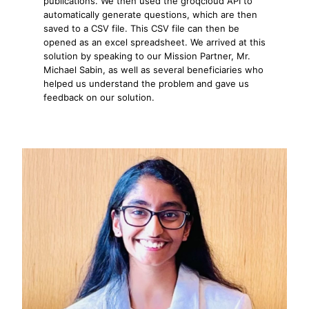
publications. We then used the groqcloud API to
automatically generate questions, which are then
saved to a CSV file. This CSV file can then be
opened as an excel spreadsheet. We arrived at this
solution by speaking to our Mission Partner, Mr.
Michael Sabin, as well as several beneficiaries who
helped us understand the problem and gave us
feedback on our solution.