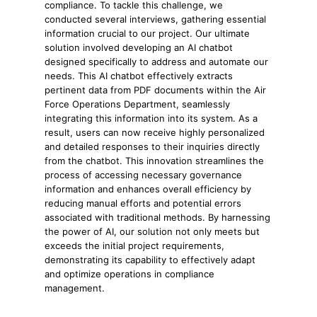
compliance. To tackle this challenge, we
conducted several interviews, gathering essential
information crucial to our project. Our ultimate
solution involved developing an AI chatbot
designed specifically to address and automate our
needs. This AI chatbot effectively extracts
pertinent data from PDF documents within the Air
Force Operations Department, seamlessly
integrating this information into its system. As a
result, users can now receive highly personalized
and detailed responses to their inquiries directly
from the chatbot. This innovation streamlines the
process of accessing necessary governance
information and enhances overall efficiency by
reducing manual efforts and potential errors
associated with traditional methods. By harnessing
the power of AI, our solution not only meets but
exceeds the initial project requirements,
demonstrating its capability to effectively adapt
and optimize operations in compliance
management.