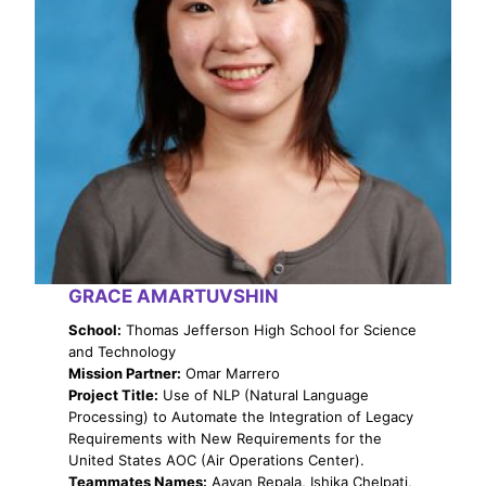
GRACE AMARTUVSHIN
School:
Thomas Jefferson High School for Science
and Technology
Mission Partner:
Omar Marrero
Project Title:
Use of NLP (Natural Language
Processing) to Automate the Integration of Legacy
Requirements with New Requirements for the
United States AOC (Air Operations Center).
Teammates Names:
Aayan Repala, Ishika Chelpati,