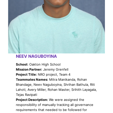
NEEV NAGUBOYINA
School:
Oakton High School
Mission Partner:
Jeremy Grenfell
Project Title:
NRO project, Team 4
Teammates Names:
Mitra Manikanda, Rohan
Bhandage, Neev Naguboyina, Shrihan Bathula, Riti
Lahoti, Avery Miller, Rohan Master, Srihith Layagala,
Tejas Ravipati
Project Description:
We were assigned the
responsibility of manually tracking all governance
requirements that needed to be followed for