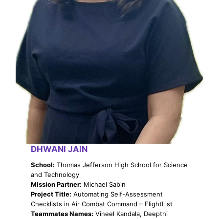
DHWANI JAIN
School:
Thomas Jefferson High School for Science
and Technology
Mission Partner:
Michael Sabin
Project Title:
Automating Self-Assessment
Checklists in Air Combat Command – FlightList
Teammates Names:
Vineel Kandala, Deepthi