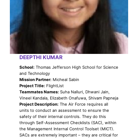
DEEPTHI KUMAR
School:
Thomas Jefferson High School for Science
and Technology
Mission Partner:
Micheal Sabin
Project Title:
FlightList
Teammates Names:
Suha Nalluri, Dhwani Jain,
Vineel Kandala, Elizabeth Onafuwa, Shivam Papneja
Project Description:
The Air Force requires all
units to conduct an assessment to ensure the
safety of their internal controls. They do this
through Self-Assessment Checklists (SAC), within
the Management Internal Control Toolset (MICT).
SACs are extremely important – they are critical for