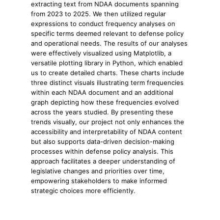
extracting text from NDAA documents spanning
from 2023 to 2025. We then utilized regular
expressions to conduct frequency analyses on
specific terms deemed relevant to defense policy
and operational needs. The results of our analyses
were effectively visualized using Matplotlib, a
versatile plotting library in Python, which enabled
us to create detailed charts. These charts include
three distinct visuals illustrating term frequencies
within each NDAA document and an additional
graph depicting how these frequencies evolved
across the years studied. By presenting these
trends visually, our project not only enhances the
accessibility and interpretability of NDAA content
but also supports data-driven decision-making
processes within defense policy analysis. This
approach facilitates a deeper understanding of
legislative changes and priorities over time,
empowering stakeholders to make informed
strategic choices more efficiently.