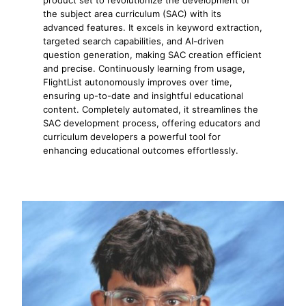
the subject area curriculum (SAC) with its
advanced features. It excels in keyword extraction,
targeted search capabilities, and AI-driven
question generation, making SAC creation efficient
and precise. Continuously learning from usage,
FlightList autonomously improves over time,
ensuring up-to-date and insightful educational
content. Completely automated, it streamlines the
SAC development process, offering educators and
curriculum developers a powerful tool for
enhancing educational outcomes effortlessly.