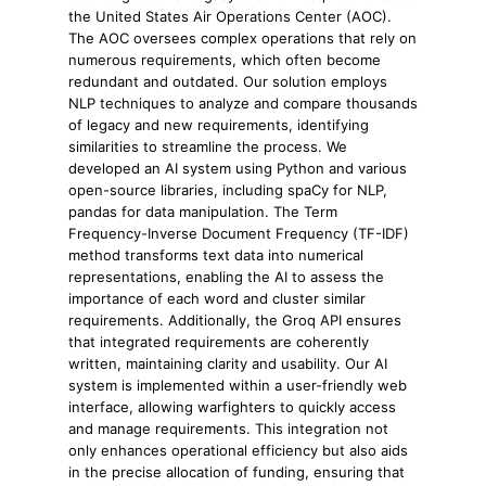
the United States Air Operations Center (AOC).
The AOC oversees complex operations that rely on
numerous requirements, which often become
redundant and outdated. Our solution employs
NLP techniques to analyze and compare thousands
of legacy and new requirements, identifying
similarities to streamline the process. We
developed an AI system using Python and various
open-source libraries, including spaCy for NLP,
pandas for data manipulation. The Term
Frequency-Inverse Document Frequency (TF-IDF)
method transforms text data into numerical
representations, enabling the AI to assess the
importance of each word and cluster similar
requirements. Additionally, the Groq API ensures
that integrated requirements are coherently
written, maintaining clarity and usability. Our AI
system is implemented within a user-friendly web
interface, allowing warfighters to quickly access
and manage requirements. This integration not
only enhances operational efficiency but also aids
in the precise allocation of funding, ensuring that