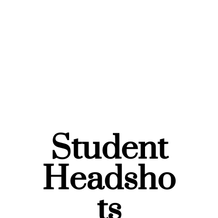
Student
Headsho
ts