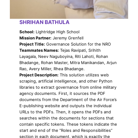
SHRIHAN BATHULA
School:
Lightridge High School
Mission Partner:
Jeremy Grenfell
Project Title:
Governance Solution for the NRO
Teammates Names:
Tejas Ravipati, Srihith
Layagala, Neev Naguboyina, Riti Lahoti, Rohan
Bhadange, Rohan Master, Mitra Manikandan, Arjun
Rao, Avery Miller, Rhea Bhadange.
Project Description:
This solution utilizes web
scraping, artificial intelligence, and other Python
libraries to extract governance from online military
agency documents. First, it sources the PDF
documents from the Department of the Air Force’s
E-publishing website and outputs the individual
URLs to the PDFs. Then, it opens the PDFs and
searches within the documents for sections that
contain specific tokens. These tokens indicate the
start and end of the “Roles and Responsibilities”
section in each document, which is exactly the