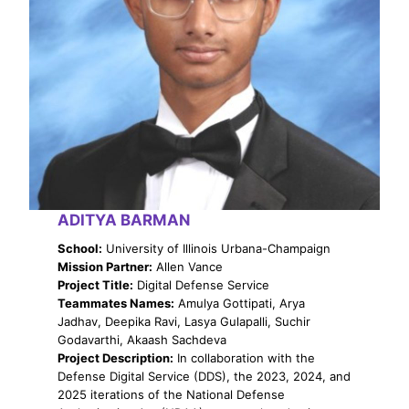
ADITYA BARMAN
School:
University of Illinois Urbana-Champaign
Mission Partner:
Allen Vance
Project Title:
Digital Defense Service
Teammates Names:
Amulya Gottipati, Arya
Jadhav, Deepika Ravi, Lasya Gulapalli, Suchir
Godavarthi, Akaash Sachdeva
Project Description:
In collaboration with the
Defense Digital Service (DDS), the 2023, 2024, and
2025 iterations of the National Defense