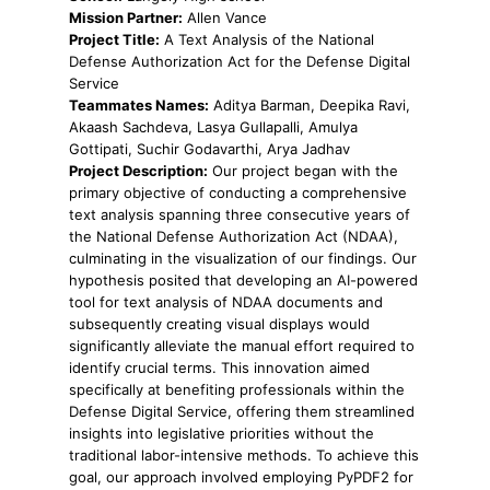
Mission Partner:
Allen Vance
Project Title:
A Text Analysis of the National
Defense Authorization Act for the Defense Digital
Service
Teammates Names:
Aditya Barman, Deepika Ravi,
Akaash Sachdeva, Lasya Gullapalli, Amulya
Gottipati, Suchir Godavarthi, Arya Jadhav
Project Description:
Our project began with the
primary objective of conducting a comprehensive
text analysis spanning three consecutive years of
the National Defense Authorization Act (NDAA),
culminating in the visualization of our findings. Our
hypothesis posited that developing an AI-powered
tool for text analysis of NDAA documents and
subsequently creating visual displays would
significantly alleviate the manual effort required to
identify crucial terms. This innovation aimed
specifically at benefiting professionals within the
Defense Digital Service, offering them streamlined
insights into legislative priorities without the
traditional labor-intensive methods. To achieve this
goal, our approach involved employing PyPDF2 for