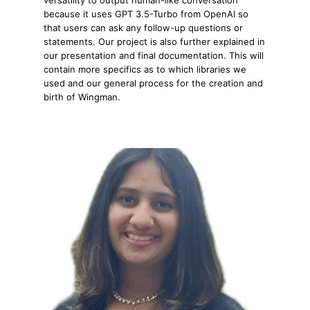
because it uses GPT 3.5-Turbo from OpenAI so
that users can ask any follow-up questions or
statements. Our project is also further explained in
our presentation and final documentation. This will
contain more specifics as to which libraries we
used and our general process for the creation and
birth of Wingman.