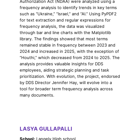
Authorization Act (NDAA) were analyzed using a
frequency analysis to identify trends in key terms
such as “Ukraine,” “Israel,” and “AI.” Using PyPDF2
for text extraction and regular expressions for
frequency analysis, the data was visualized
through bar and line charts with the Matplotlib
library. The findings showed that most terms
remained stable in frequency between 2023 and
2024 and increased in 2025, with the exception of
“Houthi,” which decreased from 2024 to 2025. The
analysis provides valuable insights for DDS
employees, aiding strategic planning and task
prioritization. With evolution, the project, endorsed
by DDS Director Jennifer Hay, will evolve into a
tool for broader term frequency analysis across
many documents.
LASYA GULLAPALLI
School:
Langely High school