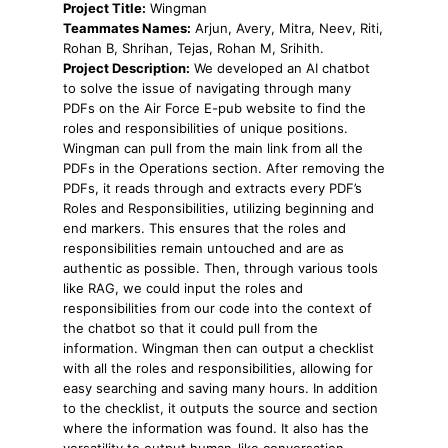
Project Title:
Wingman
Teammates Names:
Arjun, Avery, Mitra, Neev, Riti,
Rohan B, Shrihan, Tejas, Rohan M, Srihith.
Project Description:
We developed an AI chatbot
to solve the issue of navigating through many
PDFs on the Air Force E-pub website to find the
roles and responsibilities of unique positions.
Wingman can pull from the main link from all the
PDFs in the Operations section. After removing the
PDFs, it reads through and extracts every PDF’s
Roles and Responsibilities, utilizing beginning and
end markers. This ensures that the roles and
responsibilities remain untouched and are as
authentic as possible. Then, through various tools
like RAG, we could input the roles and
responsibilities from our code into the context of
the chatbot so that it could pull from the
information. Wingman then can output a checklist
with all the roles and responsibilities, allowing for
easy searching and saving many hours. In addition
to the checklist, it outputs the source and section
where the information was found. It also has the
versatility to output human-like conversation