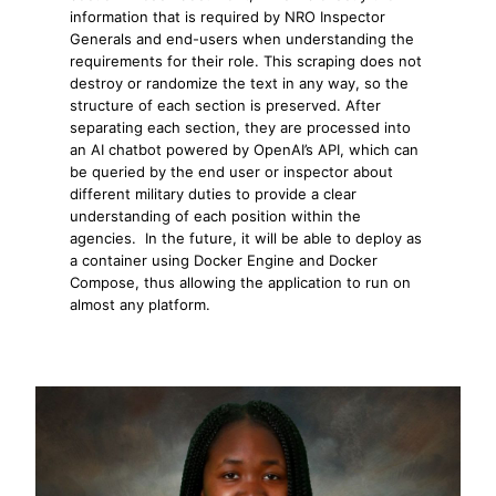
information that is required by NRO Inspector
Generals and end-users when understanding the
requirements for their role. This scraping does not
destroy or randomize the text in any way, so the
structure of each section is preserved. After
separating each section, they are processed into
an AI chatbot powered by OpenAI’s API, which can
be queried by the end user or inspector about
different military duties to provide a clear
understanding of each position within the
agencies. In the future, it will be able to deploy as
a container using Docker Engine and Docker
Compose, thus allowing the application to run on
almost any platform.