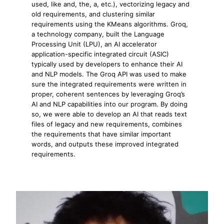
used, like and, the, a, etc.), vectorizing legacy and
old requirements, and clustering similar
requirements using the KMeans algorithms. Groq,
a technology company, built the Language
Processing Unit (LPU), an AI accelerator
application-specific integrated circuit (ASIC)
typically used by developers to enhance their AI
and NLP models. The Groq API was used to make
sure the integrated requirements were written in
proper, coherent sentences by leveraging Groq’s
AI and NLP capabilities into our program. By doing
so, we were able to develop an AI that reads text
files of legacy and new requirements, combines
the requirements that have similar important
words, and outputs these improved integrated
requirements.