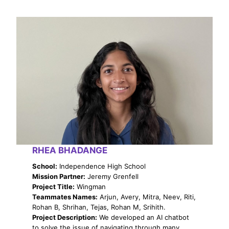
RHEA BHADANGE
School:
Independence High School
Mission Partner:
Jeremy Grenfell
Project Title:
Wingman
Teammates Names:
Arjun, Avery, Mitra, Neev, Riti,
Rohan B, Shrihan, Tejas, Rohan M, Srihith.
Project Description:
We developed an AI chatbot
to solve the issue of navigating through many